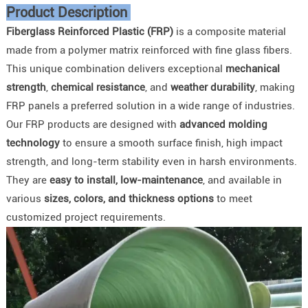
Product Description
Fiberglass Reinforced Plastic (FRP)
is a composite material
made from a polymer matrix reinforced with fine glass fibers.
This unique combination delivers exceptional
mechanical
strength
,
chemical resistance
, and
weather durability
, making
FRP panels a preferred solution in a wide range of industries.
Our FRP products are designed with
advanced molding
technology
to ensure a smooth surface finish, high impact
strength, and long-term stability even in harsh environments.
They are
easy to install, low-maintenance
, and available in
various
sizes, colors, and thickness options
to meet
customized project requirements.