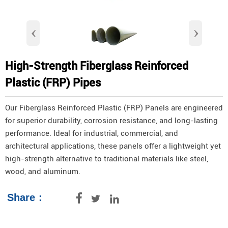
‹
›
High-Strength Fiberglass Reinforced
Plastic (FRP) Pipes
Our Fiberglass Reinforced Plastic (FRP) Panels are engineered
for superior durability, corrosion resistance, and long-lasting
performance. Ideal for industrial, commercial, and
architectural applications, these panels offer a lightweight yet
high-strength alternative to traditional materials like steel,
wood, and aluminum.
Share：


