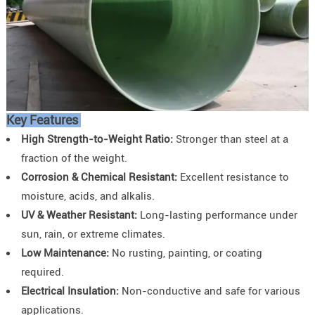
Key Features
High Strength-to-Weight Ratio:
Stronger than steel at a
fraction of the weight.
Corrosion & Chemical Resistant:
Excellent resistance to
moisture, acids, and alkalis.
UV & Weather Resistant:
Long-lasting performance under
sun, rain, or extreme climates.
Low Maintenance:
No rusting, painting, or coating
required.
Electrical Insulation:
Non-conductive and safe for various
applications.