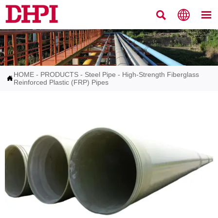



HOME
-
PRODUCTS
-
Steel Pipe
-
High-Strength Fiberglass

Reinforced Plastic (FRP) Pipes