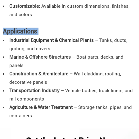
Customizable:
Available in custom dimensions, finishes,
and colors.
Applications
Industrial Equipment & Chemical Plants
– Tanks, ducts,
grating, and covers
Marine & Offshore Structures
– Boat parts, decks, and
panels
Construction & Architecture
– Wall cladding, roofing,
decorative panels
Transportation Industry
– Vehicle bodies, truck liners, and
rail components
Agriculture & Water Treatment
– Storage tanks, pipes, and
containers