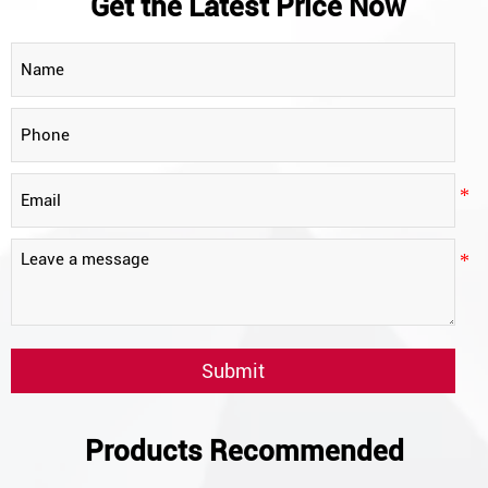
Get the Latest Price Now
Submit
Products Recommended