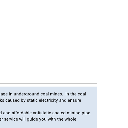
inage in underground coal mines. In the coal
s caused by static electricity and ensure
 and affordable antistatic coated mining pipe.
er service will guide you with the whole