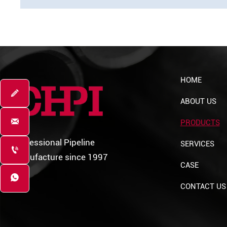
HOME

ABOUT US

PRODUCTS
Professional Pipeline
SERVICES

Manufacture since 1997
CASE

CONTACT US