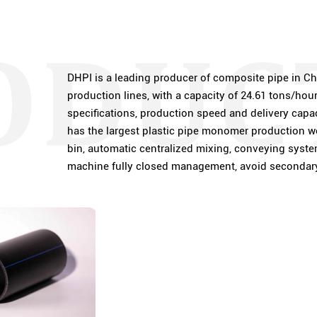
DHPI is a leading producer of composite pipe in Ch
production lines, with a capacity of 24.61 tons/hou
specifications, production speed and delivery capaci
has the largest plastic pipe monomer production wo
bin, automatic centralized mixing, conveying system
machine fully closed management, avoid secondary 