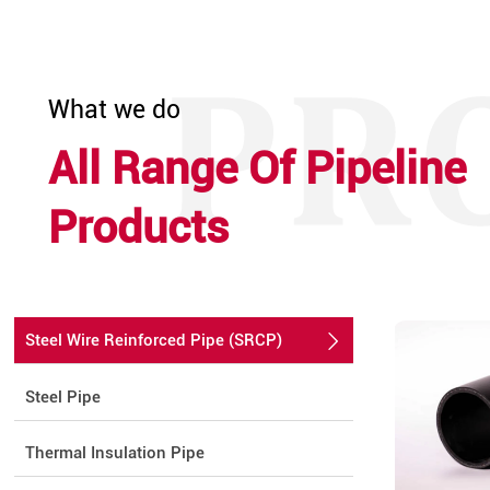
What we do
All Range Of Pipeline
Products
Steel Wire Reinforced Pipe (SRCP)

Steel Pipe
Thermal Insulation Pipe