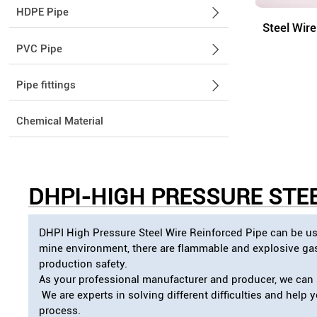
HDPE Pipe

Steel Wir
PVC Pipe

Pipe fittings

Chemical Material
DHPI-
HIGH PRESSURE STEE
DHPI High Pressure Steel Wire Reinforced Pipe can be use
mine environment, there are flammable and explosive gase
production safety.
As your professional manufacturer and producer, we can s
We are experts in solving different difficulties and help
process.