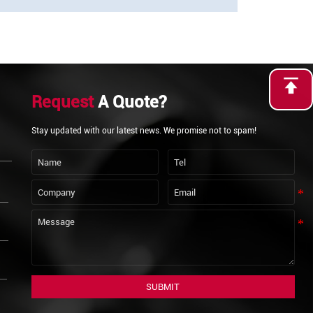
Request
A Quote?
Stay updated with our latest news. We promise not to spam!
SUBMIT