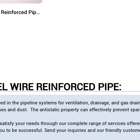
e Reinforced Pipe
(SRCP)
L WIRE REINFORCED PIPE
:
d in the pipeline systems for ventilation, drainage, and gas dra
s and dust. The antistatic property can effectively prevent spark
atisfy your needs through our complete range of services offered
 you to be successful. Send your inquiries and our friendly custom