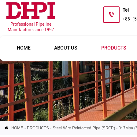
Tel

+86（5
Professional Pipeline
Manufacture since 1997
HOME
ABOUT US
PRODUCTS

HOME
-
PRODUCTS
-
Steel Wire Reinforced Pipe (SRCP)
-
0~7Mpa (