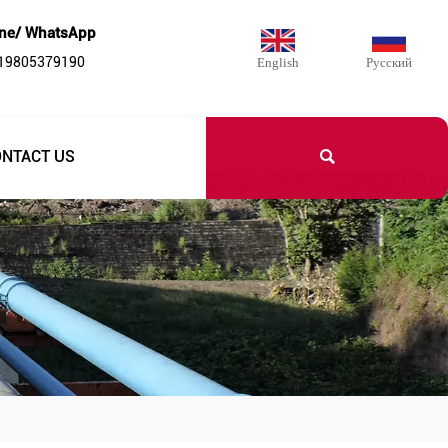
ne/ WhatsApp
 19805379190
English
Русский

ONTACT US