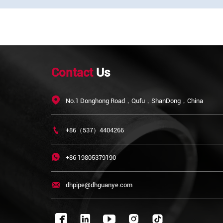
Contact
Us

No.1 Donghong Road，Qufu，ShanDong，China

+86（537）4404266

+86 19805379190

dhpipe@dhguanye.com


