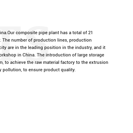
ina.Our composite pipe plant has a total of 21
r. The number of production lines, production
ty are in the leading position in the industry, and it
rkshop in China. The introduction of large storage
, to achieve the raw material factory to the extrusion
pollution, to ensure product quality.