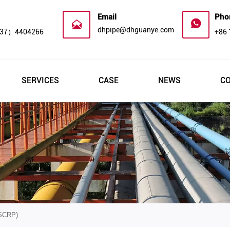
Email
Pho


dhpipe@dhguanye.com
37）4404266
+86
SERVICES
CASE
NEWS
C
SCRP)